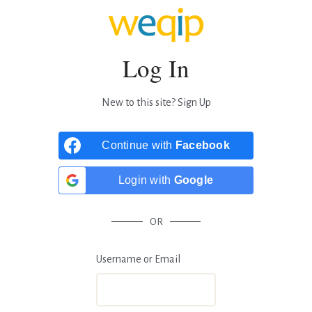
Log In
New to this site?
Sign Up
Continue with
Facebook
Login with
Google
OR
Username or Email