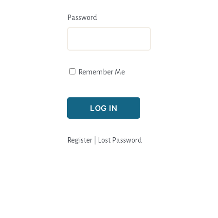
Password
Remember Me
Register
|
Lost Password