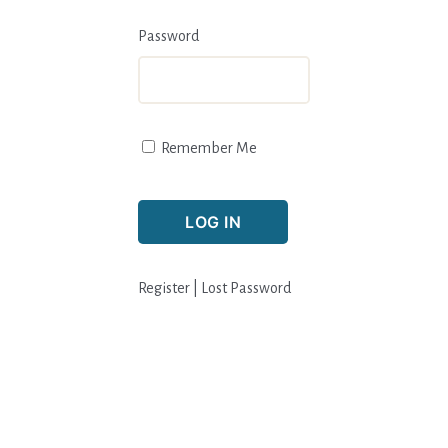
Password
Remember Me
Register
|
Lost Password