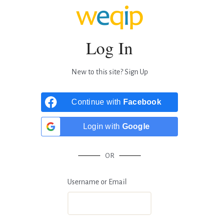
Log In
New to this site?
Sign Up
Continue with
Facebook
Login with
Google
OR
Username or Email