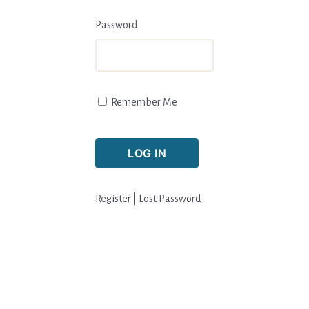
Password
Remember Me
Register
|
Lost Password