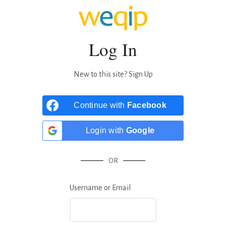
Log In
New to this site?
Sign Up
Continue with
Facebook
Login with
Google
OR
Username or Email