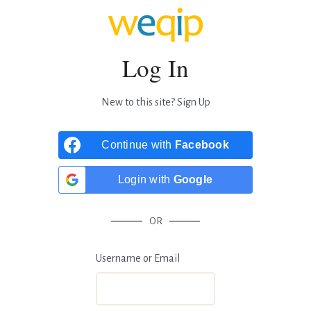
Log In
New to this site?
Sign Up
Continue with
Facebook
Login with
Google
OR
Username or Email