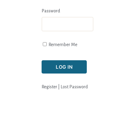
Password
Remember Me
Register
|
Lost Password