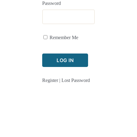
Password
Remember Me
Register
|
Lost Password