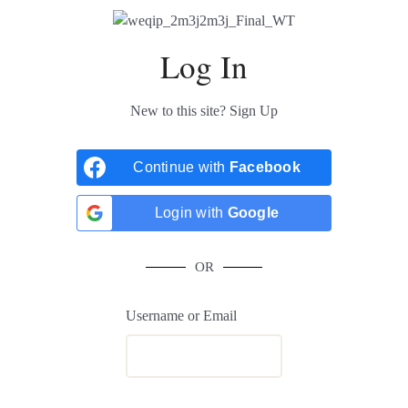
Log In
New to this site?
Sign Up
Continue with
Facebook
Login with
Google
OR
Username or Email