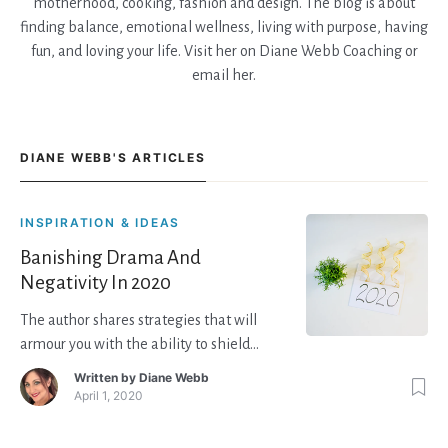
motherhood, cooking, fashion and design. The blog is about
finding balance, emotional wellness, living with purpose, having
fun, and loving your life. Visit her on Diane Webb Coaching or
email her.
DIANE WEBB'S ARTICLES
INSPIRATION & IDEAS
Banishing Drama And
Negativity In 2020
The author shares strategies that will
armour you with the ability to shield
yourself from negative people so they
Written by
Diane Webb
don’t impact you too much and give you
April 1, 2020
skills to handle stressful events, so they
don’t linger too long in your heart and