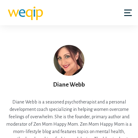
Diane Webb
Diane Webb is a seasoned psychotherapist and a personal
development coach specializing in helping women overcome
feelings of overwhelm. She is the founder, primary author and
moderator of Zen Mom Happy Mom. Zen Mom Happy Mom is a
mom-lifestyle blog and features topics on mental health,