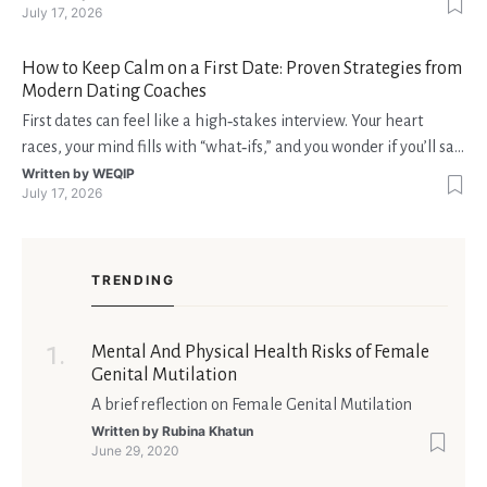
July 17, 2026
dealer” perfetto o le slot più volatili, ma anche vedere i propri
fondi disponibili in tempo reale p
How to Keep Calm on a First Date: Proven Strategies from
Modern Dating Coaches
First dates can feel like a high‑stakes interview. Your heart
races, your mind fills with “what‑ifs,” and you wonder if you’ll say
the right thing. You’re not alone—research shows that 71 % of
Written by
WEQIP
July 17, 2026
singles feel nervous before a first meeting. The good news is
that nerves are manageable, a
TRENDING
Mental And Physical Health Risks of Female
Genital Mutilation
A brief reflection on Female Genital Mutilation
Written by
Rubina Khatun
June 29, 2020