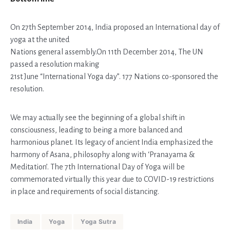
On 27th September 2014, India proposed an International day of
yoga at the united
Nations general assembly.On 11th December 2014, The UN
passed a resolution making
21st June “International Yoga day”. 177 Nations co-sponsored the
resolution.
We may actually see the beginning of a global shift in
consciousness, leading to being a more balanced and
harmonious planet. Its legacy of ancient India emphasized the
harmony of Asana, philosophy along with ‘Pranayama &
Meditation’. The 7th International Day of Yoga will be
commemorated virtually this year due to COVID-19 restrictions
in place and requirements of social distancing.
India
Yoga
Yoga Sutra