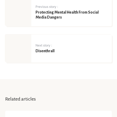
Previous story :
Protecting Mental Health From Social
Media Dangers
Next story :
Disenthrall
Related articles