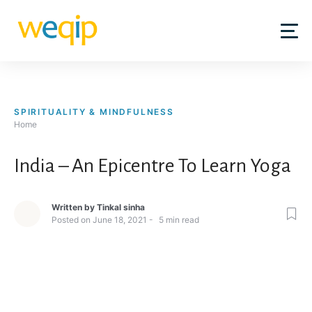
Skip
to
content
SPIRITUALITY & MINDFULNESS
Home
India – An Epicentre To Learn Yoga
Written by
Tinkal sinha
Posted on
June 18, 2021
5
min read