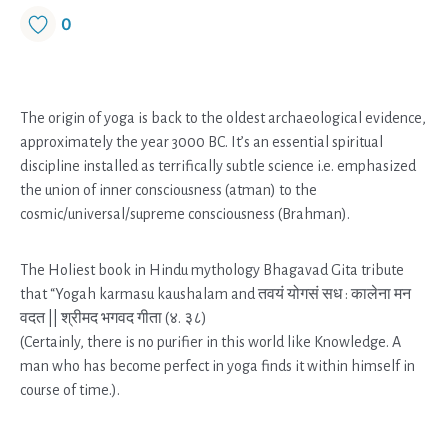
0
The origin of yoga is back to the oldest archaeological evidence,
approximately the year 3000 BC. It’s an essential spiritual
discipline installed as terrifically subtle science i.e. emphasized
the union of inner consciousness (atman) to the
cosmic/universal/supreme consciousness (Brahman).
The Holiest book in Hindu mythology Bhagavad Gita tribute
that “Yogah karmasu kaushalam and तवयं योगसं सध : कालेना मन
वदत || श्रीमद भगवद गीता (४. ३८)
(Certainly, there is no purifier in this world like Knowledge. A
man who has become perfect in yoga finds it within himself in
course of time.).