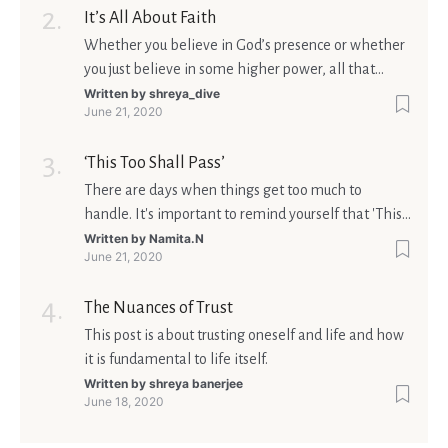
It’s All About Faith
Whether you believe in God’s presence or whether
you just believe in some higher power, all that
matters is what meaning it holds in your life.
Written by
shreya_dive
June 21, 2020
Ultimately, your beliefs should aim at broadening
your consciousness.
‘This Too Shall Pass’
There are days when things get too much to
handle. It's important to remind yourself that 'This
too shall pass'.
Written by
Namita.N
June 21, 2020
The Nuances of Trust
This post is about trusting oneself and life and how
it is fundamental to life itself.
Written by
shreya banerjee
June 18, 2020