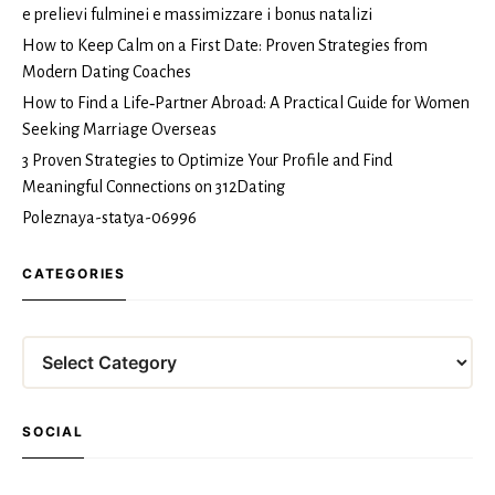
e prelievi fulminei e massimizzare i bonus natalizi
How to Keep Calm on a First Date: Proven Strategies from
Modern Dating Coaches
How to Find a Life‑Partner Abroad: A Practical Guide for Women
Seeking Marriage Overseas
3 Proven Strategies to Optimize Your Profile and Find
Meaningful Connections on 312Dating
Poleznaya-statya-06996
CATEGORIES
Categories
SOCIAL