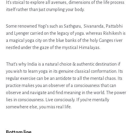
It’s stoical to explore all avenues, dimensions of the life process
itself rather than just crumpling your body.
Some renowned Yogi’s such as Sathguru, Sivananda, Pattabhi
and Lyenger carried on the legacy of yoga. whereas Rishikesh is
a magical yoga city on the blue banks of the holy Ganges river
nestled under the gaze of the mystical Himalayas.
That’s why India is a natural choice & authentic destination if
you wish to learn yoga in its genuine classical conformation. Its
regular exercise can be an antidote to all the mental chaos. Its
practice makes you an observer of a consciousness that can
observe and navigate and find meaning in the world. The power
lies in consciousness. Live consciously. If you’re mentally
somewhere else, you miss real life.
Bottom line