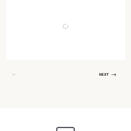
RELATIONSHIPS
10 Ways To Practice Spiritual
Parenting
Written by
Bindiya Murgai
September 1, 2019
NEXT