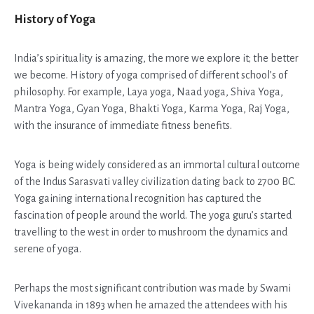
History of Yoga
India’s spirituality is amazing, the more we explore it; the better
we become. History of yoga comprised of different school’s of
philosophy. For example, Laya yoga, Naad yoga, Shiva Yoga,
Mantra Yoga, Gyan Yoga, Bhakti Yoga, Karma Yoga, Raj Yoga,
with the insurance of immediate fitness benefits.
Yoga is being widely considered as an immortal cultural outcome
of the Indus Sarasvati valley civilization dating back to 2700 BC.
Yoga gaining international recognition has captured the
fascination of people around the world. The yoga guru’s started
travelling to the west in order to mushroom the dynamics and
serene of yoga.
Perhaps the most significant contribution was made by Swami
Vivekananda in 1893 when he amazed the attendees with his