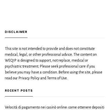
DISCLAIMER
This site is not intended to provide and does not constitute
medical, legal, or other professional advice. The content on
WEQIP is designed to support, not replace, medical or
psychiatric treatment. Please seek professional care if you
believe you may have a condition. Before using the site, please
read our Privacy Policy and Terms of Use.
RECENT POSTS
Velocità di pagamento nei casinò online: come ottenere depositi