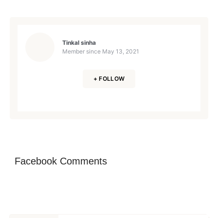
Tinkal sinha
Member since
May 13, 2021
+ FOLLOW
Facebook Comments