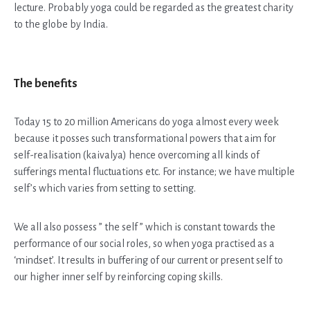
lecture. Probably yoga could be regarded as the greatest charity
to the globe by India.
The benefits
Today 15 to 20 million Americans do yoga almost every week
because it posses such transformational powers that aim for
self-realisation (kaivalya) hence overcoming all kinds of
sufferings mental fluctuations etc. For instance; we have multiple
self’s which varies from setting to setting.
We all also possess ” the self ” which is constant towards the
performance of our social roles, so when yoga practised as a
‘mindset’. It results in buffering of our current or present self to
our higher inner self by reinforcing coping skills.