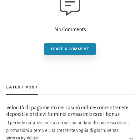
No Comments
LEAVE A COMMENT
LATEST POST
Velocità di pagamento nei casinò online: come ottenere
depositi e prelievi fulminei e massimizzare i bonus
natalizi
Il periodo natalizio porta con sé una ondata di nuove iscrizioni,
promozioni a tema e una crescente voglia di giochi senza
interruzioni. I giocatori, infatti, non vogliono solo trovare il “live
Written by
WEQIP