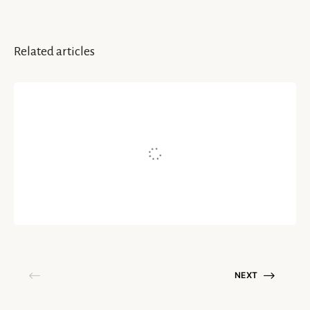
Related articles
INSPIRATION & IDEAS
5 Ways To Discover Your World
Written by
Cat Li Stevenson
May 1, 2020
NEXT