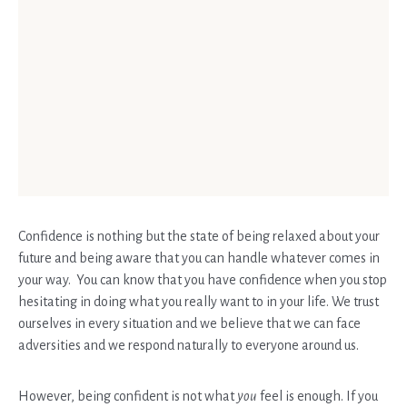
Confidence is nothing but the state of being relaxed about your
future and being aware that you can handle whatever comes in
your way. You can know that you have confidence when you stop
hesitating in doing what you really want to in your life. We trust
ourselves in every situation and we believe that we can face
adversities and we respond naturally to everyone around us.
However, being confident is not what
you
feel is enough. If you