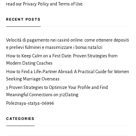
read our Privacy Policy and Terms of Use.
RECENT POSTS
Velocità di pagamento nei casinò online: come ottenere depositi
e prelievi fulminei e massimizzare i bonus natalizi
How to Keep Calm on a First Date: Proven Strategies from
Modern Dating Coaches
How to Find a Life‑Partner Abroad: A Practical Guide for Women
Seeking Marriage Overseas
3 Proven Strategies to Optimize Your Profile and Find
Meaningful Connections on 312Dating
Poleznaya-statya-06996
CATEGORIES