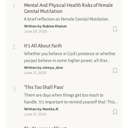
Mental And Physical Health Risks of Female
Genital Mutilation
A brief reflection on Female Genital Mutilation
Written by
Rubina Khatun
June 29, 2020
It’s All About Faith
Whether you believe in God’s presence or whether
you just believe in some higher power, all that
matters is what meaning it holds in your life.
Written by
shreya_dive
June 21, 2020
Ultimately, your beliefs should aim at broadening
your consciousness.
‘This Too Shall Pass’
There are days when things get too much to
handle. It's important to remind yourself that 'This
too shall pass'.
Written by
Namita.N
June 21, 2020