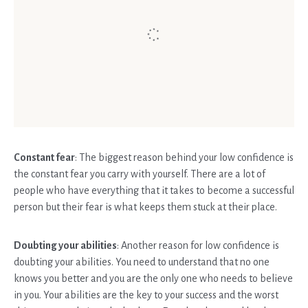
Constant fear
: The biggest reason behind your low confidence is
the constant fear you carry with yourself. There are a lot of
people who have everything that it takes to become a successful
person but their fear is what keeps them stuck at their place.
Doubting your abilities
: Another reason for low confidence is
doubting your abilities. You need to understand that no one
knows you better and you are the only one who needs to believe
in you. Your abilities are the key to your success and the worst