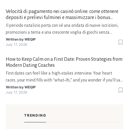
Velocità di pagamento nei casinò online: come ottenere
depositi e prelievi fulminei e massimizzare i bonus
natalizi
Il periodo natalizio porta con sé una ondata di nuove iscrizioni,
promozioni a tema e una crescente voglia di giochi senza
interruzioni. I giocatori, infatti, non vogliono solo trovare il “live
Written by
WEQIP
July 17, 2026
dealer” perfetto o le slot più volatili, ma anche vedere i propri
fondi disponibili in tempo reale p
How to Keep Calm on a First Date: Proven Strategies from
Modern Dating Coaches
First dates can feel like a high‑stakes interview. Your heart
races, your mind fills with “what‑ifs,” and you wonder if you’ll say
the right thing. You’re not alone—research shows that 71 % of
Written by
WEQIP
July 17, 2026
singles feel nervous before a first meeting. The good news is
that nerves are manageable, a
TRENDING