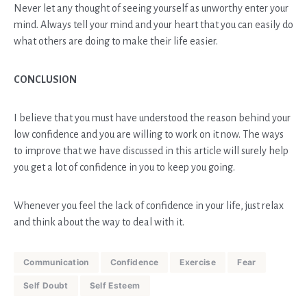
Never let any thought of seeing yourself as unworthy enter your
mind. Always tell your mind and your heart that you can easily do
what others are doing to make their life easier.
CONCLUSION
I believe that you must have understood the reason behind your
low confidence and you are willing to work on it now. The ways
to improve that we have discussed in this article will surely help
you get a lot of confidence in you to keep you going.
Whenever you feel the lack of confidence in your life, just relax
and think about the way to deal with it.
Communication
Confidence
Exercise
Fear
Self Doubt
Self Esteem