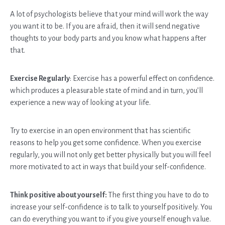
A lot of psychologists believe that your mind will work the way
you want it to be. If you are afraid, then it will send negative
thoughts to your body parts and you know what happens after
that.
Exercise Regularly
: Exercise has a powerful effect on confidence.
which produces a pleasurable state of mind and in turn, you’ll
experience a new way of looking at your life.
Try to exercise in an open environment that has scientific
reasons to help you get some confidence. When you exercise
regularly, you will not only get better physically but you will feel
more motivated to act in ways that build your self-confidence.
Think positive about yourself:
The first thing you have to do to
increase your self-confidence is to talk to yourself positively. You
can do everything you want to if you give yourself enough value.