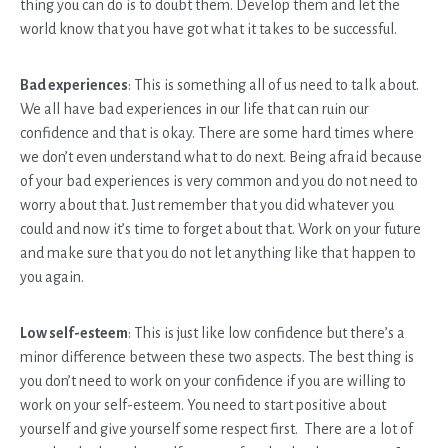
thing you can do is to doubt them. Develop them and let the
world know that you have got what it takes to be successful.
Bad experiences
: This is something all of us need to talk about.
We all have bad experiences in our life that can ruin our
confidence and that is okay. There are some hard times where
we don’t even understand what to do next. Being afraid because
of your bad experiences is very common and you do not need to
worry about that. Just remember that you did whatever you
could and now it’s time to forget about that. Work on your future
and make sure that you do not let anything like that happen to
you again.
Low self-esteem
: This is just like low confidence but there’s a
minor difference between these two aspects. The best thing is
you don’t need to work on your confidence if you are willing to
work on your self-esteem. You need to start positive about
yourself and give yourself some respect first. There are a lot of