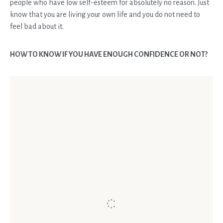
people who have low self-esteem for absolutely no reason. Just
know that you are living your own life and you do not need to
feel bad about it.
HOW TO KNOW IF YOU HAVE ENOUGH CONFIDENCE OR NOT?