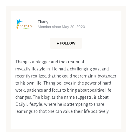
Thang
Member since
May 20, 2020
+ FOLLOW
Thang is a blogger and the creator of
mydailylifestyle.in. He had a challenging past and
recently realized that he could not remain a bystander
to his own life. Thang believes in the power of hard
work, patience and focus to bring about positive life
changes. The blog, as the name suggests, is about
Daily Lifestyle, where he is attempting to share
learnings so that one can value their life positively.