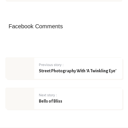
Facebook Comments
Previous story :
Street Photography With ‘A Twinkling Eye'
Next story :
Bells of Bliss