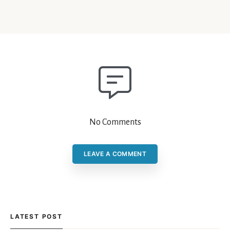
No Comments
LEAVE A COMMENT
LATEST POST