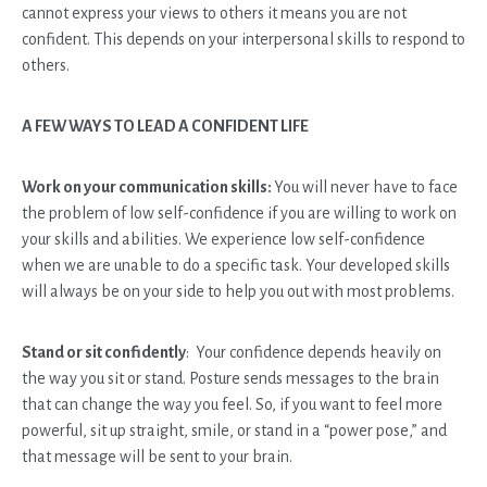
cannot express your views to others it means you are not
confident. This depends on your interpersonal skills to respond to
others.
A FEW WAYS TO LEAD A CONFIDENT LIFE
Work on your communication skills:
You will never have to face
the problem of low self-confidence if you are willing to work on
your skills and abilities. We experience low self-confidence
when we are unable to do a specific task. Your developed skills
will always be on your side to help you out with most problems.
Stand or sit confidently
: Your confidence depends heavily on
the way you sit or stand. Posture sends messages to the brain
that can change the way you feel. So, if you want to feel more
powerful, sit up straight, smile, or stand in a “power pose,” and
that message will be sent to your brain.