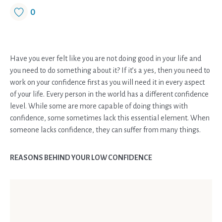
0
Have you ever felt like you are not doing good in your life and
you need to do something about it? If it’s a yes, then you need to
work on your confidence first as you will need it in every aspect
of your life. Every person in the world has a different confidence
level. While some are more capable of doing things with
confidence, some sometimes lack this essential element. When
someone lacks confidence, they can suffer from many things.
REASONS BEHIND YOUR LOW CONFIDENCE