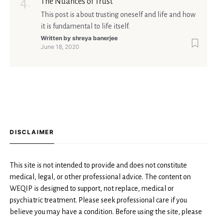
The Nuances of Trust
This post is about trusting oneself and life and how
it is fundamental to life itself.
Written by
shreya banerjee
June 18, 2020
DISCLAIMER
This site is not intended to provide and does not constitute
medical, legal, or other professional advice. The content on
WEQIP is designed to support, not replace, medical or
psychiatric treatment. Please seek professional care if you
believe you may have a condition. Before using the site, please