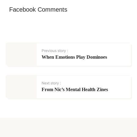
Facebook Comments
Previous story :
When Emotions Play Dominoes
Next story :
From Nic’s Mental Health Zines