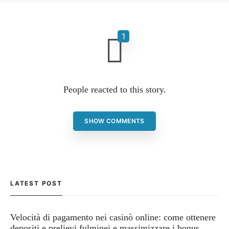
People reacted to this story.
SHOW COMMENTS
LATEST POST
Velocità di pagamento nei casinò online: come ottenere
depositi e prelievi fulminei e massimizzare i bonus