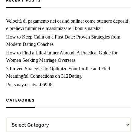
RECENT POSTS
Velocità di pagamento nei casinò online: come ottenere depositi
e prelievi fulminei e massimizzare i bonus natalizi
How to Keep Calm on a First Date: Proven Strategies from
Modern Dating Coaches
How to Find a Life‑Partner Abroad: A Practical Guide for
Women Seeking Marriage Overseas
3 Proven Strategies to Optimize Your Profile and Find
Meaningful Connections on 312Dating
Poleznaya-statya-06996
CATEGORIES
Categories