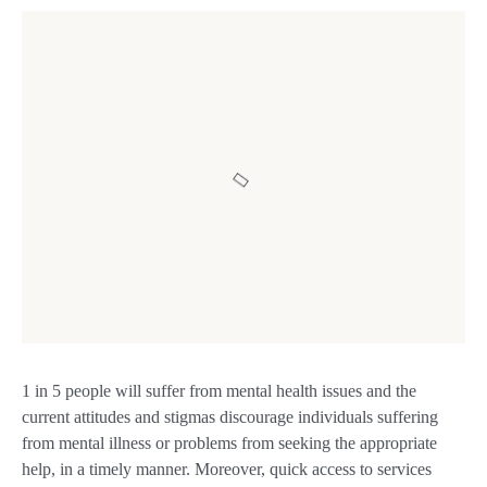
1 in 5 people will suffer from mental health issues and the
current attitudes and stigmas discourage individuals suffering
from mental illness or problems from seeking the appropriate
help, in a timely manner. Moreover, quick access to services