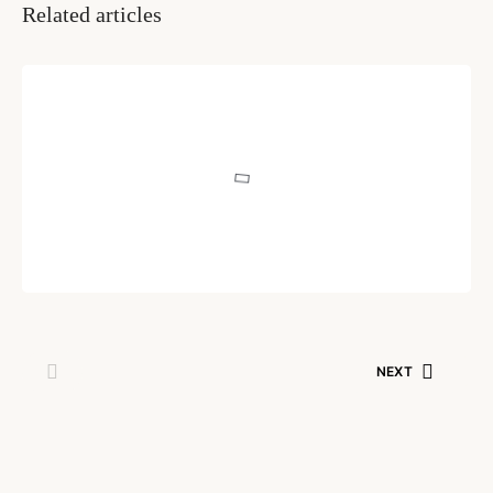
Related articles
INSPIRATION & IDEAS
Learn to Learn
Written by
Pragnya Naredi
August 3, 2020
NEXT