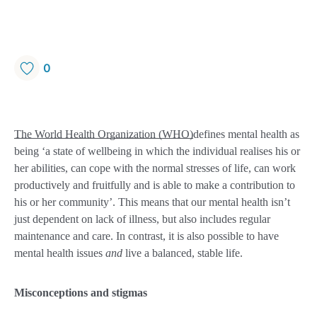
0
The World Health Organization (WHO)
defines mental health as
being ‘a state of wellbeing in which the individual realises his or
her abilities, can cope with the normal stresses of life, can work
productively and fruitfully and is able to make a contribution to
his or her community’. This means that our mental health isn’t
just dependent on lack of illness, but also includes regular
maintenance and care. In contrast, it is also possible to have
mental health issues
and
live a balanced, stable life.
Misconceptions and stigmas