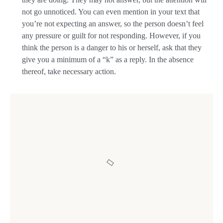
not go unnoticed. You can even mention in your text that
you’re not expecting an answer, so the person doesn’t feel
any pressure or guilt for not responding. However, if you
think the person is a danger to his or herself, ask that they
give you a minimum of a “k” as a reply. In the absence
thereof, take necessary action.