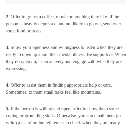
2
. Offer to go for a coffee, movie or anything they like. If the
person is heavily depressed and not likely to go out, send over
some food or treats.
3.
Show your openness and willingness to listen when they are
ready to open up about their mental illness. Be supportive. When
they do open up, listen actively and engage with what they are
expressing.
4.
Offer to assist them in finding appropriate help or care.
Sometimes, to them small tasks feel like mountains.
5.
If the person is willing and open, offer to show them some
coping or grounding skills. Otherwise, you can email them (or
write) a list of online references to check when they are ready.