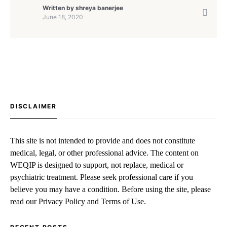
Written by
shreya banerjee
June 18, 2020
DISCLAIMER
This site is not intended to provide and does not constitute
medical, legal, or other professional advice. The content on
WEQIP is designed to support, not replace, medical or
psychiatric treatment. Please seek professional care if you
believe you may have a condition. Before using the site, please
read our Privacy Policy and Terms of Use.