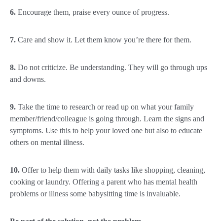
6.
Encourage them, praise every ounce of progress.
7.
Care and show it. Let them know you’re there for them.
8.
Do not criticize. Be understanding. They will go through ups
and downs.
9.
Take the time to research or read up on what your family
member/friend/colleague is going through. Learn the signs and
symptoms. Use this to help your loved one but also to educate
others on mental illness.
10.
Offer to help them with daily tasks like shopping, cleaning,
cooking or laundry. Offering a parent who has mental health
problems or illness some babysitting time is invaluable.