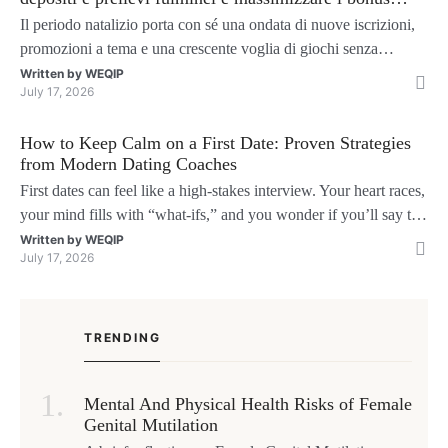
natalizi
Il periodo natalizio porta con sé una ondata di nuove iscrizioni,
promozioni a tema e una crescente voglia di giochi senza
interruzioni. I giocatori, infatti, non vogliono solo trovare il “live
Written by
WEQIP
July 17, 2026
dealer” perfetto o le slot più volatili, ma anche vedere i propri
fondi disponibili in tempo reale p
How to Keep Calm on a First Date: Proven Strategies
from Modern Dating Coaches
First dates can feel like a high‑stakes interview. Your heart races,
your mind fills with “what‑ifs,” and you wonder if you’ll say the
right thing. You’re not alone—research shows that 71 % of
Written by
WEQIP
July 17, 2026
singles feel nervous before a first meeting. The good news is that
nerves are manageable, a
TRENDING
Mental And Physical Health Risks of Female
Genital Mutilation