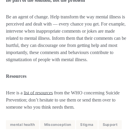
Be part of the solution, not the problem
Be an agent of change. Help transform the way mental illness is
perceived and dealt with — every chance you get. For example,
intervene when inappropriate comments or jokes are made
related to mental illness. Inform them that their comments can be
hurtful, they can discourage one from getting help and most
importantly, these comments and behaviours contribute to
stigmatization of people with mental illness.
Resources
Here is a
list of resources
from the WHO concerning Suicide
Prevention; don’t hesitate to use them or send them over to
someone who you think needs them.
mental health
Misconception
Stigma
Support