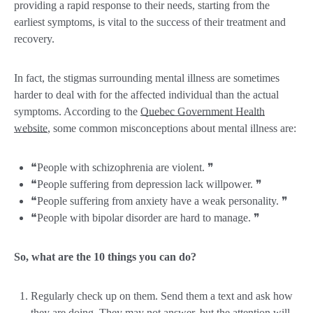
providing a rapid response to their needs, starting from the
earliest symptoms, is vital to the success of their treatment and
recovery.
In fact, the stigmas surrounding mental illness are sometimes
harder to deal with for the affected individual than the actual
symptoms. According to the
Quebec Government Health
website
, some common misconceptions about mental illness are:
❝People with schizophrenia are violent. ❞
❝People suffering from depression lack willpower. ❞
❝People suffering from anxiety have a weak personality. ❞
❝People with bipolar disorder are hard to manage. ❞
So, what are the 10 things you can do?
Regularly check up on them. Send them a text and ask how
they are doing. They may not answer, but the attention will