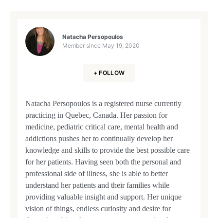
Natacha Persopoulos
Member since
May 19, 2020
+ FOLLOW
Natacha Persopoulos is a registered nurse currently
practicing in Quebec, Canada. Her passion for
medicine, pediatric critical care, mental health and
addictions pushes her to continually develop her
knowledge and skills to provide the best possible care
for her patients. Having seen both the personal and
professional side of illness, she is able to better
understand her patients and their families while
providing valuable insight and support. Her unique
vision of things, endless curiosity and desire for