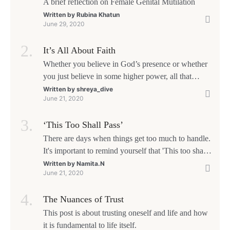
A brief reflection on Female Genital Mutilation
Written by
Rubina Khatun
June 29, 2020
It’s All About Faith
Whether you believe in God’s presence or whether
you just believe in some higher power, all that
matters is what meaning it holds in your life.
Written by
shreya_dive
June 21, 2020
Ultimately, your beliefs should aim at broadening
your consciousness.
‘This Too Shall Pass’
There are days when things get too much to handle.
It's important to remind yourself that 'This too shall
pass'.
Written by
Namita.N
June 21, 2020
The Nuances of Trust
This post is about trusting oneself and life and how
it is fundamental to life itself.