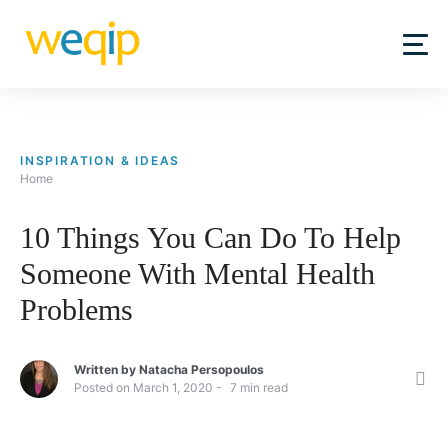
Skip
to
content
INSPIRATION & IDEAS
Home
10 Things You Can Do To Help
Someone With Mental Health
Problems
Written by
Natacha Persopoulos
Posted on
March 1, 2020
7
min read