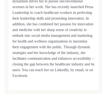
dynamism drives her to pursue unconventional
avenues in her work. She has recently launched Persa
Leadership to coach healthcare workers in perfecting
their leadership skills and promoting innovation. In
addition, she has combined her passion for innovation
and medicine with her sharp sense of creativity to
embark into social media management and marketing
for health and wellness organizations to maximize
their engagement with the public. Through dynamic
strategies and her knowledge of the industry, she
facilitates communication and enhances accessibility –
closing the gap between the healthcare industry and its
users. You can reach her on LinkedIn, by email, or on
Facebook.